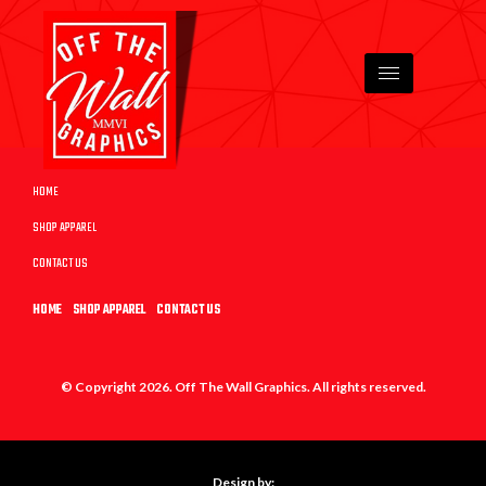
HOME
SHOP APPAREL
CONTACT US
HOME
SHOP APPAREL
CONTACT US
© Copyright 2026. Off The Wall Graphics. All rights reserved.
Design by: