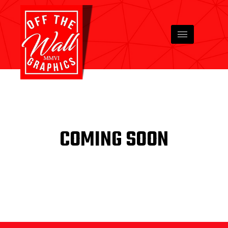
COMING SOON