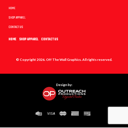
HOME
SHOP APPAREL
CONTACT US
HOME
SHOP APPAREL
CONTACT US
© Copyright 2026. Off The Wall Graphics. All rights reserved.
Design by: