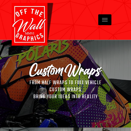
FROM HALF WRAPS TO FULL VEHICLE
CUSTOM WRAPS
BRING YOUR IDEAS INTO REALITY