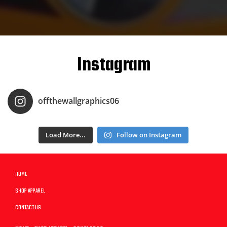
Instagram
offthewallgraphics06
Load More...
Follow on Instagram
HOME
SHOP APPAREL
CONTACT US