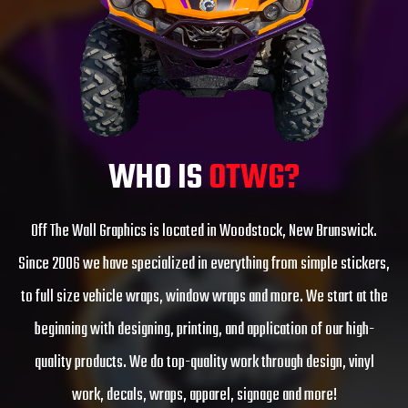
WHO IS
OTWG?
Off The Wall Graphics is located in Woodstock, New Brunswick.
Since 2006 we have specialized in everything from simple stickers,
to full size vehicle wraps, window wraps and more. We start at the
beginning with designing, printing, and application of our high-
quality products. We do top-quality work through design, vinyl
work, decals, wraps, apparel, signage and more!