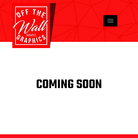
COMING SOON