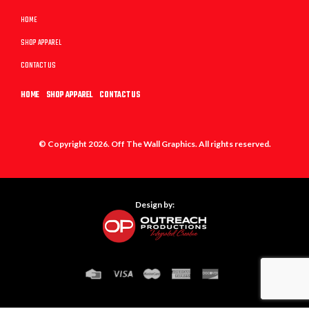
HOME
SHOP APPAREL
CONTACT US
HOME
SHOP APPAREL
CONTACT US
© Copyright 2026. Off The Wall Graphics. All rights reserved.
Design by: